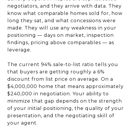
negotiators, and they arrive with data. They
know what comparable homes sold for, how
long they sat, and what concessions were
made. They will use any weakness in your
positioning — days on market, inspection
findings, pricing above comparables — as
leverage.
The current 94% sale-to-list ratio tells you
that buyers are getting roughly a 6%
discount from list price on average. On a
$4,000,000 home that means approximately
$240,000 in negotiation. Your ability to
minimize that gap depends on the strength
of your initial positioning, the quality of your
presentation, and the negotiating skill of
your agent.