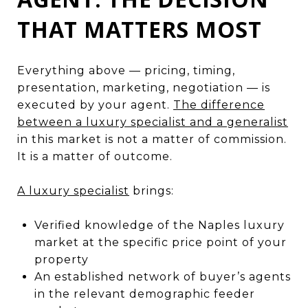
THAT MATTERS MOST
Everything above — pricing, timing,
presentation, marketing, negotiation — is
executed by your agent.
The difference
between a luxury specialist and a generalist
in this market is not a matter of commission.
It is a matter of outcome.
A luxury specialist
brings:
Verified knowledge of the Naples luxury
market at the specific price point of your
property
An established network of buyer’s agents
in the relevant demographic feeder