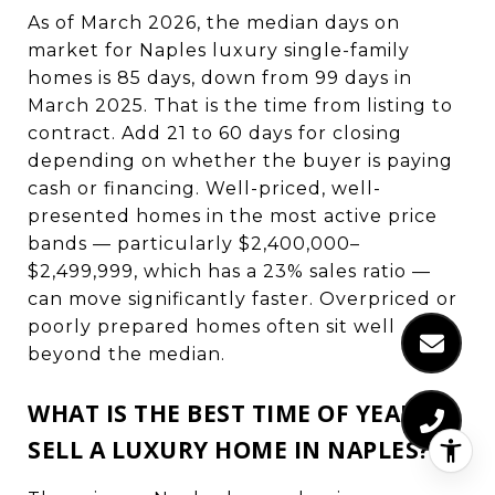
As of March 2026, the median days on
market for Naples luxury single-family
homes is 85 days, down from 99 days in
March 2025. That is the time from listing to
contract. Add 21 to 60 days for closing
depending on whether the buyer is paying
cash or financing. Well-priced, well-
presented homes in the most active price
bands — particularly $2,400,000–
$2,499,999, which has a 23% sales ratio —
can move significantly faster. Overpriced or
poorly prepared homes often sit well
beyond the median.
WHAT IS THE BEST TIME OF YEAR TO
SELL A LUXURY HOME IN NAPLES?