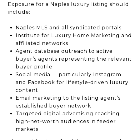
Exposure for a Naples luxury listing should
include:
Naples MLS and all syndicated portals
Institute for Luxury Home Marketing and
affiliated networks
Agent database outreach to active
buyer’s agents representing the relevant
buyer profile
Social media — particularly Instagram
and Facebook for lifestyle-driven luxury
content
Email marketing to the listing agent’s
established buyer network
Targeted digital advertising reaching
high-net-worth audiences in feeder
markets