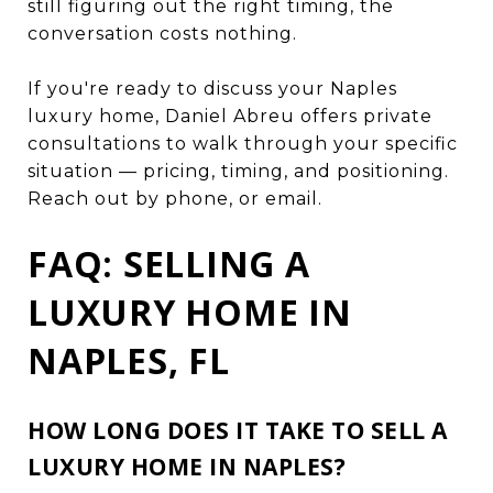
still figuring out the right timing, the
conversation costs nothing.
If you're ready to discuss your Naples
luxury home, Daniel Abreu offers private
consultations to walk through your specific
situation — pricing, timing, and positioning.
Reach out by phone, or email.
FAQ: SELLING A
LUXURY HOME IN
NAPLES, FL
HOW LONG DOES IT TAKE TO SELL A
LUXURY HOME IN NAPLES?