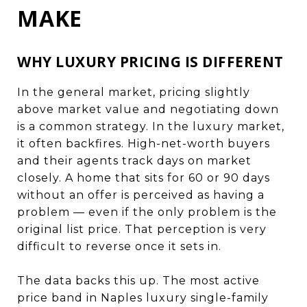
MAKE
WHY LUXURY PRICING IS DIFFERENT
In the general market, pricing slightly
above market value and negotiating down
is a common strategy. In the luxury market,
it often backfires. High-net-worth buyers
and their agents track days on market
closely. A home that sits for 60 or 90 days
without an offer is perceived as having a
problem — even if the only problem is the
original list price. That perception is very
difficult to reverse once it sets in.
The data backs this up. The most active
price band in Naples luxury single-family