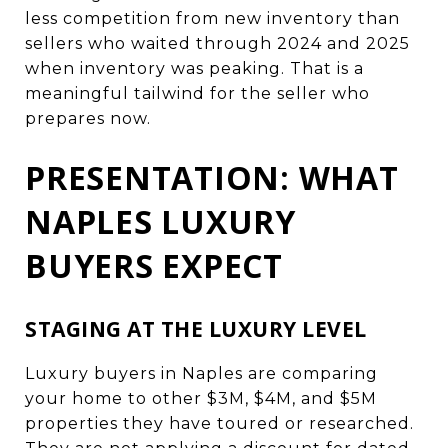
less competition from new inventory than
sellers who waited through 2024 and 2025
when inventory was peaking. That is a
meaningful tailwind for the seller who
prepares now.
PRESENTATION: WHAT
NAPLES LUXURY
BUYERS EXPECT
STAGING AT THE LUXURY LEVEL
Luxury buyers in Naples are comparing
your home to other $3M, $4M, and $5M
properties they have toured or researched.