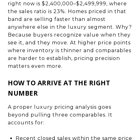
right now is $2,400,000–$2,499,999, where
the sales ratio is 23%. Homes priced in that
band are selling faster than almost
anywhere else in the luxury segment. Why?
Because buyers recognize value when they
see it, and they move. At higher price points
where inventory is thinner and comparables
are harder to establish, pricing precision
matters even more.
HOW TO ARRIVE AT THE RIGHT
NUMBER
A proper luxury pricing analysis goes
beyond pulling three comparables. It
accounts for:
Recent closed sales within the same price