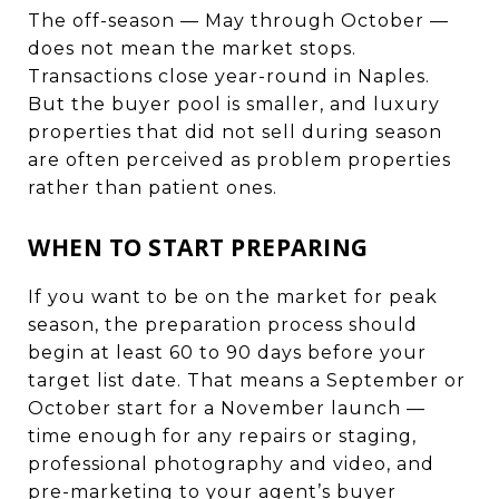
The off-season — May through October —
does not mean the market stops.
Transactions close year-round in Naples.
But the buyer pool is smaller, and luxury
properties that did not sell during season
are often perceived as problem properties
rather than patient ones.
WHEN TO START PREPARING
If you want to be on the market for peak
season, the preparation process should
begin at least 60 to 90 days before your
target list date. That means a September or
October start for a November launch —
time enough for any repairs or staging,
professional photography and video, and
pre-marketing to your agent’s buyer