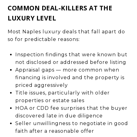
COMMON DEAL-KILLERS AT THE
LUXURY LEVEL
Most Naples luxury deals that fall apart do
so for predictable reasons:
Inspection findings that were known but
not disclosed or addressed before listing
Appraisal gaps — more common when
financing is involved and the property is
priced aggressively
Title issues, particularly with older
properties or estate sales
HOA or CDD fee surprises that the buyer
discovered late in due diligence
Seller unwillingness to negotiate in good
faith after a reasonable offer