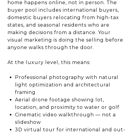
home happens online, not in person. The
buyer pool includes international buyers,
domestic buyers relocating from high-tax
states, and seasonal residents who are
making decisions from a distance. Your
visual marketing is doing the selling before
anyone walks through the door.
At the luxury level, this means:
Professional photography with natural
light optimization and architectural
framing
Aerial drone footage showing lot,
location, and proximity to water or golf
Cinematic video walkthrough — not a
slideshow
3D virtual tour for international and out-