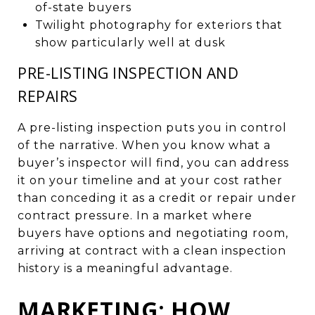
of-state buyers
Twilight photography for exteriors that
show particularly well at dusk
PRE-LISTING INSPECTION AND
REPAIRS
A pre-listing inspection puts you in control
of the narrative. When you know what a
buyer’s inspector will find, you can address
it on your timeline and at your cost rather
than conceding it as a credit or repair under
contract pressure. In a market where
buyers have options and negotiating room,
arriving at contract with a clean inspection
history is a meaningful advantage.
MARKETING: HOW