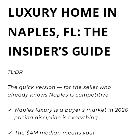
LUXURY HOME IN
NAPLES, FL: THE
INSIDER’S GUIDE
TL;DR
The quick version — for the seller who
already knows Naples is competitive:
✓ Naples luxury is a buyer’s market in 2026
— pricing discipline is everything.
✓ The $4M median means your