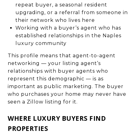
repeat buyer, a seasonal resident
upgrading, or a referral from someone in
their network who lives here
Working with a buyer’s agent who has
established relationships in the Naples
luxury community
This profile means that agent-to-agent
networking — your listing agent’s
relationships with buyer agents who
represent this demographic — is as
important as public marketing. The buyer
who purchases your home may never have
seen a Zillow listing for it.
WHERE LUXURY BUYERS FIND
PROPERTIES