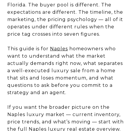
Florida. The buyer pool is different. The
expectations are different. The timeline, the
marketing, the pricing psychology — all of it
operates under different rules when the
price tag crosses into seven figures.
This guide is for
Naples
homeowners who
want to understand what the market
actually demands right now, what separates
a well-executed luxury sale from a home
that sits and loses momentum, and what
questions to ask before you commit to a
strategy and an agent.
If you want the broader picture on the
Naples luxury market — current inventory,
price trends, and what’s moving — start with
the full Naples luxury real estate overview.