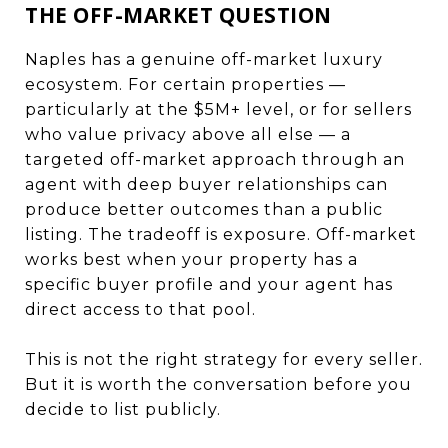
THE OFF-MARKET QUESTION
Naples has a genuine off-market luxury
ecosystem. For certain properties —
particularly at the $5M+ level, or for sellers
who value privacy above all else — a
targeted off-market approach through an
agent with deep buyer relationships can
produce better outcomes than a public
listing. The tradeoff is exposure. Off-market
works best when your property has a
specific buyer profile and your agent has
direct access to that pool.
This is not the right strategy for every seller.
But it is worth the conversation before you
decide to list publicly.