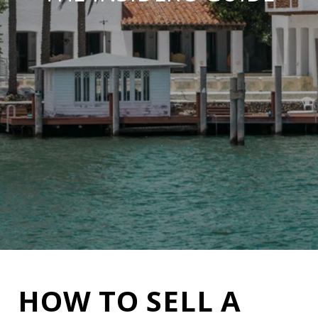
HOW TO SELL A