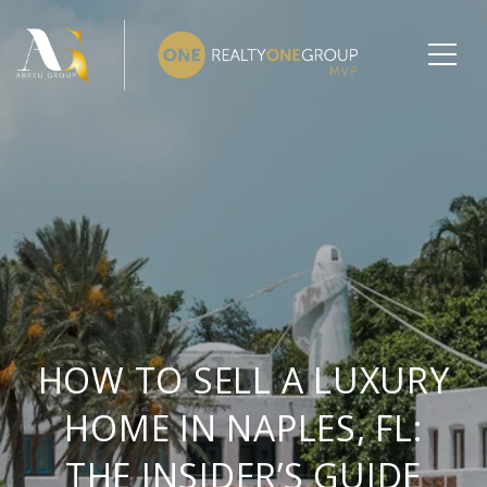
HOW TO SELL A LUXURY
HOME IN NAPLES, FL:
THE INSIDER’S GUIDE