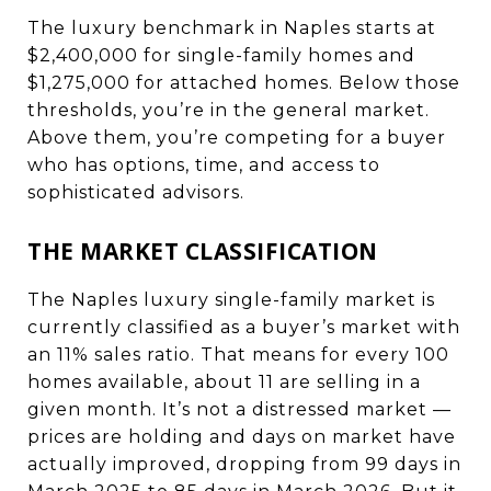
The luxury benchmark in Naples starts at
$2,400,000 for single-family homes and
$1,275,000 for attached homes. Below those
thresholds, you’re in the general market.
Above them, you’re competing for a buyer
who has options, time, and access to
sophisticated advisors.
THE MARKET CLASSIFICATION
The Naples luxury single-family market is
currently classified as a buyer’s market with
an 11% sales ratio. That means for every 100
homes available, about 11 are selling in a
given month. It’s not a distressed market —
prices are holding and days on market have
actually improved, dropping from 99 days in