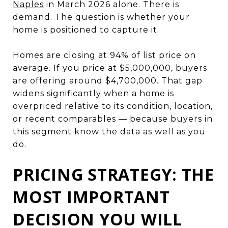
Naples
in March 2026 alone. There is
demand. The question is whether your
home is positioned to capture it.
Homes are closing at 94% of list price on
average. If you price at $5,000,000, buyers
are offering around $4,700,000. That gap
widens significantly when a home is
overpriced relative to its condition, location,
or recent comparables — because buyers in
this segment know the data as well as you
do.
PRICING STRATEGY: THE
MOST IMPORTANT
DECISION YOU WILL