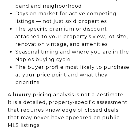
band and neighborhood
Days on market for active competing
listings — not just sold properties
The specific premium or discount
attached to your property’s view, lot size,
renovation vintage, and amenities
Seasonal timing and where you are in the
Naples buying cycle
The buyer profile most likely to purchase
at your price point and what they
prioritize
A luxury pricing analysis is not a Zestimate.
It is a detailed, property-specific assessment
that requires knowledge of closed deals
that may never have appeared on public
MLS listings.