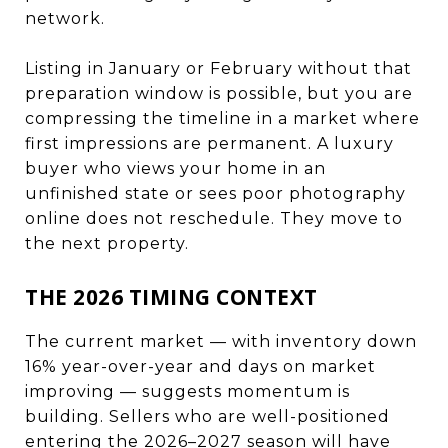
network.
Listing in January or February without that
preparation window is possible, but you are
compressing the timeline in a market where
first impressions are permanent. A luxury
buyer who views your home in an
unfinished state or sees poor photography
online does not reschedule. They move to
the next property.
THE 2026 TIMING CONTEXT
The current market — with inventory down
16% year-over-year and days on market
improving — suggests momentum is
building. Sellers who are well-positioned
entering the 2026–2027 season will have