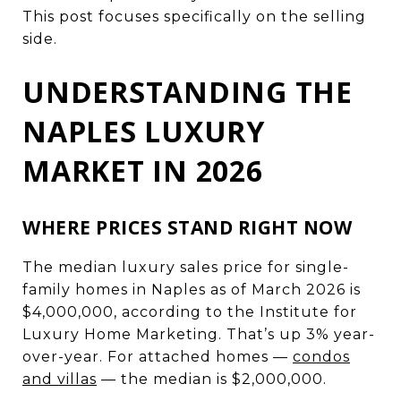
This post focuses specifically on the selling
side.
UNDERSTANDING THE
NAPLES LUXURY
MARKET IN 2026
WHERE PRICES STAND RIGHT NOW
The median luxury sales price for single-
family homes in Naples as of March 2026 is
$4,000,000, according to the Institute for
Luxury Home Marketing. That’s up 3% year-
over-year. For attached homes —
condos
and villas
— the median is $2,000,000.