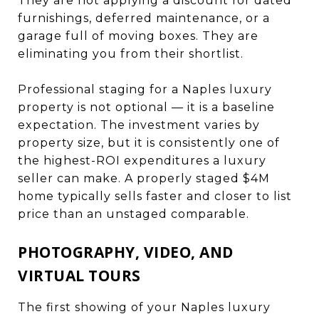
They are not applying a discount for dated
furnishings, deferred maintenance, or a
garage full of moving boxes. They are
eliminating you from their shortlist.
Professional staging for a Naples luxury
property is not optional — it is a baseline
expectation. The investment varies by
property size, but it is consistently one of
the highest-ROI expenditures a luxury
seller can make. A properly staged $4M
home typically sells faster and closer to list
price than an unstaged comparable.
PHOTOGRAPHY, VIDEO, AND
VIRTUAL TOURS
The first showing of your Naples luxury