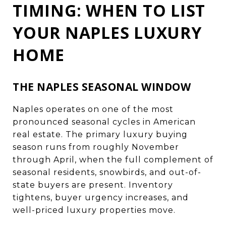
TIMING: WHEN TO LIST
YOUR NAPLES LUXURY
HOME
THE NAPLES SEASONAL WINDOW
Naples operates on one of the most
pronounced seasonal cycles in American
real estate. The primary luxury buying
season runs from roughly November
through April, when the full complement of
seasonal residents, snowbirds, and out-of-
state buyers are present. Inventory
tightens, buyer urgency increases, and
well-priced luxury properties move.