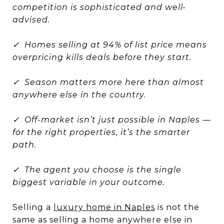
competition is sophisticated and well-
advised.
✓ Homes selling at 94% of list price means
overpricing kills deals before they start.
✓ Season matters more here than almost
anywhere else in the country.
✓ Off-market isn’t just possible in Naples —
for the right properties, it’s the smarter
path.
✓ The agent you choose is the single
biggest variable in your outcome.
Selling a
luxury home in Naples
is not the
same as selling a home anywhere else in