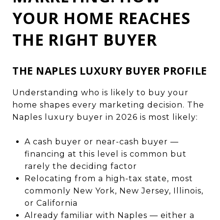
YOUR HOME REACHES
THE RIGHT BUYER
THE NAPLES LUXURY BUYER PROFILE
Understanding who is likely to buy your
home shapes every marketing decision. The
Naples luxury buyer in 2026 is most likely:
A cash buyer or near-cash buyer —
financing at this level is common but
rarely the deciding factor
Relocating from a high-tax state, most
commonly New York, New Jersey, Illinois,
or California
Already familiar with Naples — either a