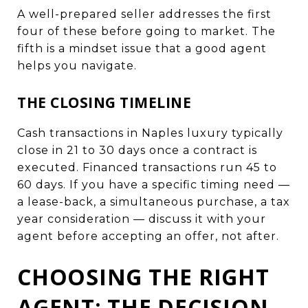
A well-prepared seller addresses the first
four of these before going to market. The
fifth is a mindset issue that a good agent
helps you navigate.
THE CLOSING TIMELINE
Cash transactions in Naples luxury typically
close in 21 to 30 days once a contract is
executed. Financed transactions run 45 to
60 days. If you have a specific timing need —
a lease-back, a simultaneous purchase, a tax
year consideration — discuss it with your
agent before accepting an offer, not after.
CHOOSING THE RIGHT
AGENT: THE DECISION