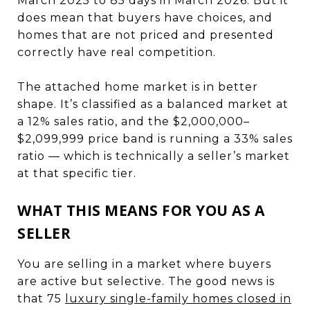
March 2025 to 85 days in March 2026. But it
does mean that buyers have choices, and
homes that are not priced and presented
correctly have real competition.
The attached home market is in better
shape. It’s classified as a balanced market at
a 12% sales ratio, and the $2,000,000–
$2,099,999 price band is running a 33% sales
ratio — which is technically a seller’s market
at that specific tier.
WHAT THIS MEANS FOR YOU AS A
SELLER
You are selling in a market where buyers
are active but selective. The good news is
that 75
luxury single-family homes closed in