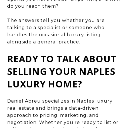
do you reach them?
The answers tell you whether you are
talking to a specialist or someone who
handles the occasional luxury listing
alongside a general practice.
READY TO TALK ABOUT
SELLING YOUR NAPLES
LUXURY HOME?
Daniel Abreu
specializes in Naples luxury
real estate and brings a data-driven
approach to pricing, marketing, and
negotiation. Whether you’re ready to list or