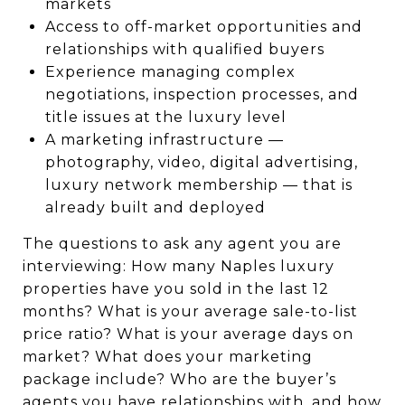
markets
Access to off-market opportunities and
relationships with qualified buyers
Experience managing complex
negotiations, inspection processes, and
title issues at the luxury level
A marketing infrastructure —
photography, video, digital advertising,
luxury network membership — that is
already built and deployed
The questions to ask any agent you are
interviewing: How many Naples luxury
properties have you sold in the last 12
months? What is your average sale-to-list
price ratio? What is your average days on
market? What does your marketing
package include? Who are the buyer’s
agents you have relationships with, and how