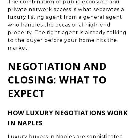
The combination of public exposure and
private network access is what separates a
luxury listing agent from a general agent
who handles the occasional high-end
property. The right agent is already talking
to the buyer before your home hits the
market.
NEGOTIATION AND
CLOSING: WHAT TO
EXPECT
HOW LUXURY NEGOTIATIONS WORK
IN NAPLES
Luxury buyers in Naples are sophisticated