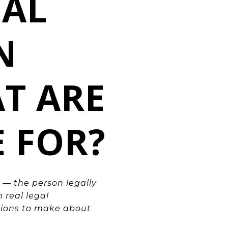
NAL
N
T ARE
E FOR?
 — the person legally
 real legal
cisions to make about