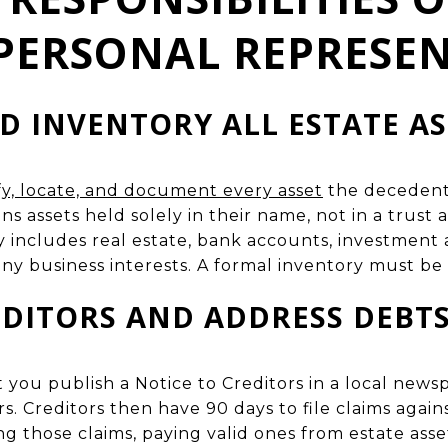
PERSONAL REPRESEN
D INVENTORY ALL ESTATE AS
tify, locate, and document every asset
the decedent 
s assets held solely in their name, not in a trust
lly includes real estate, bank accounts, investment 
ny business interests. A formal inventory must be 
EDITORS AND ADDRESS DEBT
t you publish a Notice to Creditors in a local new
s. Creditors then have 90 days to file claims again
ng those claims, paying valid ones from estate asse