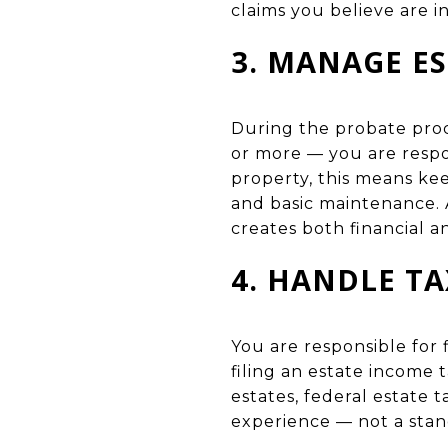
claims you believe are in
3. MANAGE E
During the probate proc
or more — you are respon
property, this means ke
and basic maintenance. A
creates both financial a
4. HANDLE TA
You are responsible for 
filing an estate income 
estates, federal estate t
experience — not a stan