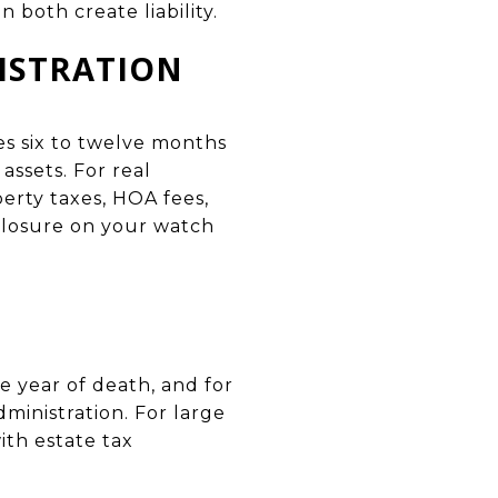
n both create liability.
ISTRATION
es six to twelve months
assets. For real
erty taxes, HOA fees,
eclosure on your watch
e year of death, and for
ministration. For large
ith estate tax