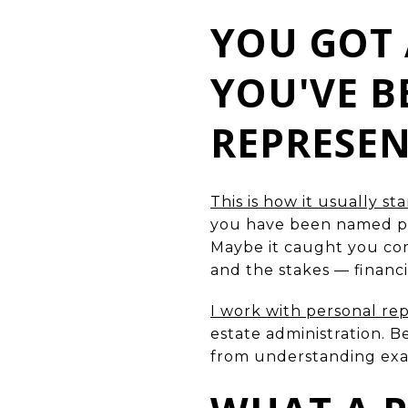
YOU GOT 
YOU'VE 
REPRESE
This is how it usually sta
you have been named per
Maybe it caught you compl
and the stakes — financi
I work with personal re
estate administration. B
from understanding exact