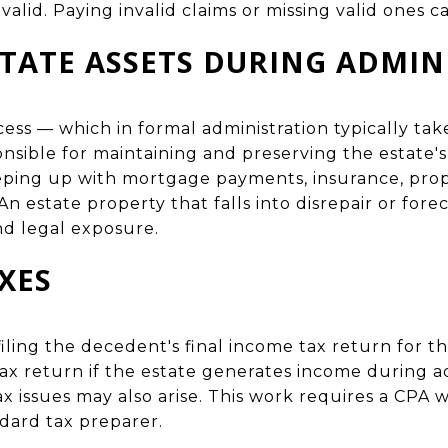
valid. Paying invalid claims or missing valid ones ca
STATE ASSETS DURING ADMIN
ess — which in formal administration typically tak
sible for maintaining and preserving the estate's 
eping up with mortgage payments, insurance, prop
n estate property that falls into disrepair or for
nd legal exposure.
XES
filing the decedent's final income tax return for th
tax return if the estate generates income during ad
ax issues may also arise. This work requires a CPA w
dard tax preparer.