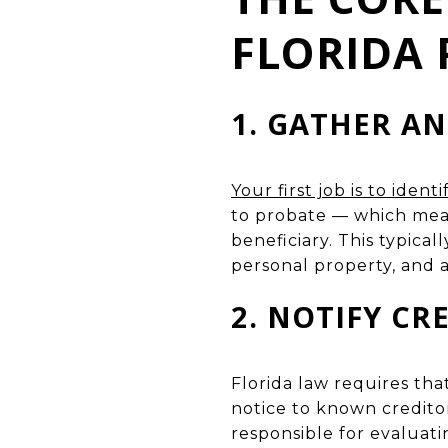
FLORIDA 
1. GATHER AN
Your first job is to iden
to probate — which mean
beneficiary. This typica
personal property, and a
2. NOTIFY CR
Florida law requires tha
notice to known creditor
responsible for evaluati