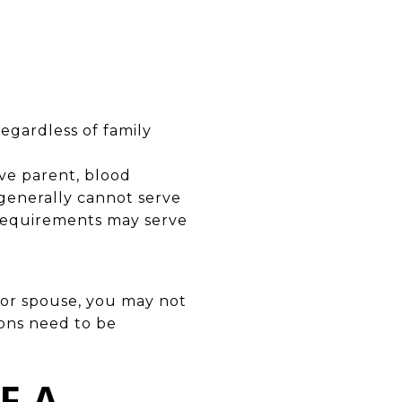
egardless of family
ive parent, blood
 generally cannot serve
 requirements may serve
 or spouse, you may not
tions need to be
F A