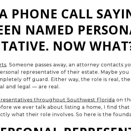
A PHONE CALL SAYI
BEEN NAMED PERSON
NTATIVE. NOW WHAT
rts
. Someone passes away, an attorney contacts yo
sonal representative of their estate. Maybe you
etely off guard. Either way, the role is real, the r
al and legal — are real.
presentatives throughout Southwest Florida
on the
efore we ever talk about listing a home, I find tha
ly what their role involves. So here is the founda