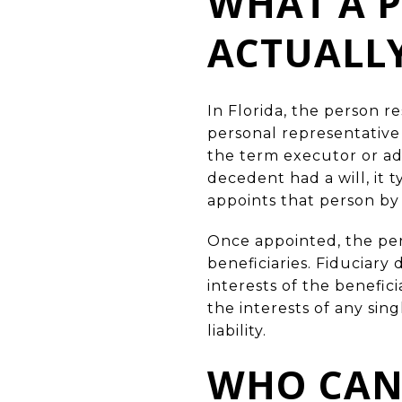
WHAT A P
ACTUALLY
In Florida, the person r
personal representative
the term executor or adm
decedent had a will, it 
appoints that person by 
Once appointed, the pers
beneficiaries. Fiduciary
interests of the benefic
the interests of any sin
liability.
WHO CAN 