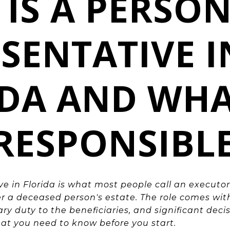
IS A PERSO
SENTATIVE I
IDA AND WHA
RESPONSIBL
ve in Florida is what most people call an executor
r a deceased person's estate. The role comes with
ciary duty to the beneficiaries, and significant de
hat you need to know before you start.