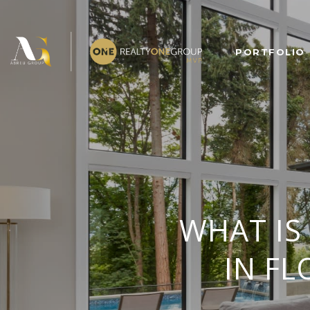
PORTFOLIO
WHAT IS
IN FL