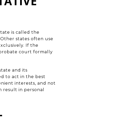
TATIVE
tate is called the
 Other states often use
clusively. If the
 probate court formally
tate and its
d to act in the best
enient interests, and not
n result in personal
L