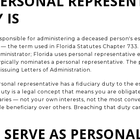
ERSONAL REPRESEN
 IS
esponsible for administering a deceased person's es
 — the term used in Florida Statutes Chapter 733.
inistrator; Florida uses personal representative ex
typically nominates a personal representative. The
issuing Letters of Administration.
onal representative has a fiduciary duty to the es
 duty is a legal concept that means you are obligate
iaries — not your own interests, not the most conv
gle beneficiary over others. Breaching that duty ca
SERVE AS PERSONA