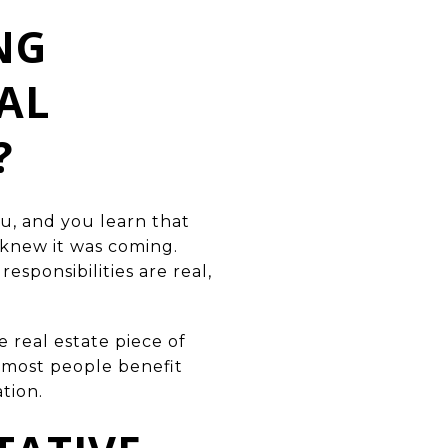
NG
AL
?
u, and you learn that
 knew it was coming.
esponsibilities are real,
 real estate piece of
t most people benefit
tion.