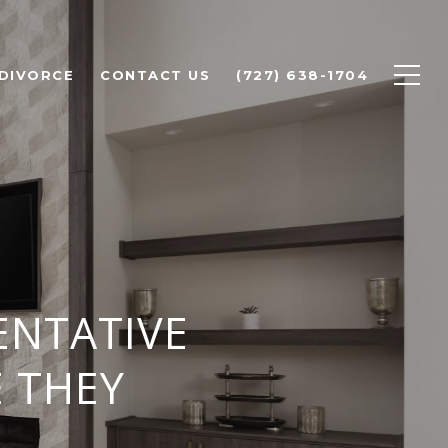
 DIVORCE
CONTACT US
(727) 638-1704
ENTATIVE
E THEY