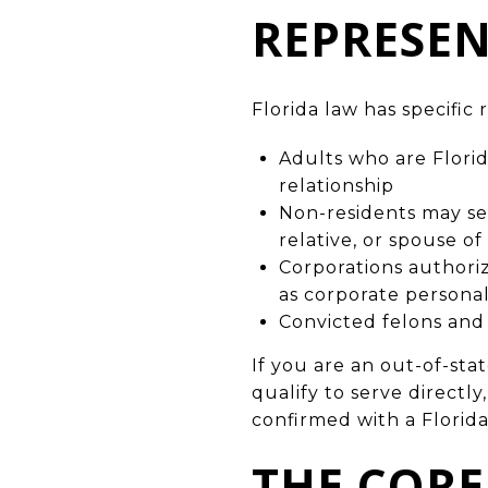
REPRESEN
Florida law has specifi
Adults who are Florid
relationship
Non-residents may ser
relative, or spouse o
Corporations authori
as corporate persona
Convicted felons and
If you are an out-of-st
qualify to serve directly
confirmed with a Florida
THE CORE