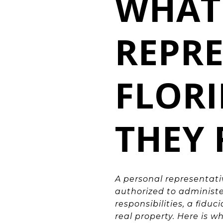
WHAT 
REPRE
FLOR
THEY 
A personal representati
authorized to administe
responsibilities, a fidu
real property. Here is w