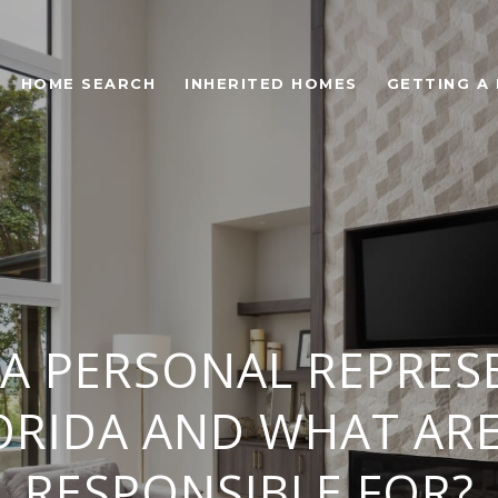
HOME SEARCH
INHERITED HOMES
GETTING A
 A PERSONAL REPRES
ORIDA AND WHAT AR
RESPONSIBLE FOR?