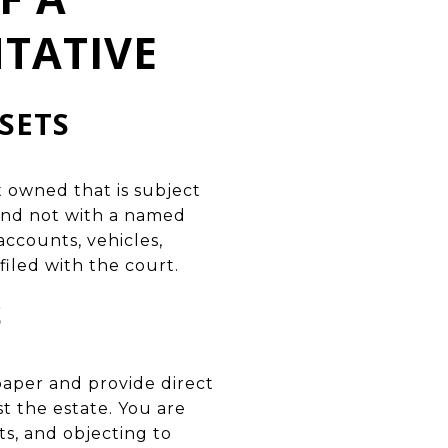
TATIVE
SETS
owned that is subject
 and not with a named
accounts, vehicles,
filed with the court.
S
spaper and provide direct
st the estate. You are
ts, and objecting to