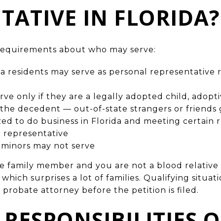
TATIVE IN FLORIDA?
c requirements about who may serve:
a residents may serve as personal representative r
ve only if they are a legally adopted child, adopt
f the decedent — out-of-state strangers or friends
zed to do business in Florida and meeting certain
l representative
 minors may not serve
ate family member and you are not a blood relative
, which surprises a lot of families. Qualifying situa
 probate attorney before the petition is filed.
 RESPONSIBILITIES O