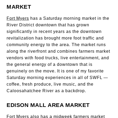
MARKET
Fort Myers
has a Saturday morning market in the
River District downtown that has grown
significantly in recent years as the downtown
revitalization has brought more foot traffic and
community energy to the area. The market runs
along the riverfront and combines farmers market
vendors with food trucks, live entertainment, and
the general energy of a downtown that is
genuinely on the move. It is one of my favorite
Saturday morning experiences in all of SWFL —
coffee, fresh produce, live music, and the
Caloosahatchee River as a backdrop.
EDISON MALL AREA MARKET
Fort Myers also has a midweek farmers market