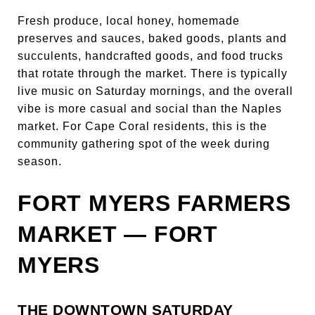
Fresh produce, local honey, homemade
preserves and sauces, baked goods, plants and
succulents, handcrafted goods, and food trucks
that rotate through the market. There is typically
live music on Saturday mornings, and the overall
vibe is more casual and social than the Naples
market. For Cape Coral residents, this is the
community gathering spot of the week during
season.
FORT MYERS FARMERS
MARKET — FORT
MYERS
THE DOWNTOWN SATURDAY