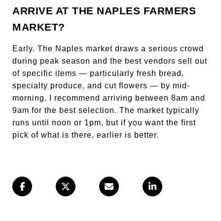
ARRIVE AT THE NAPLES FARMERS
MARKET?
Early. The Naples market draws a serious crowd
during peak season and the best vendors sell out
of specific items — particularly fresh bread,
specialty produce, and cut flowers — by mid-
morning. I recommend arriving between 8am and
9am for the best selection. The market typically
runs until noon or 1pm, but if you want the first
pick of what is there, earlier is better.