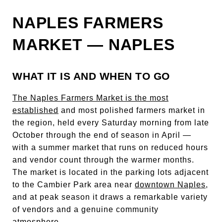
NAPLES FARMERS
MARKET — NAPLES
WHAT IT IS AND WHEN TO GO
The Naples Farmers Market is the most
established
and most polished farmers market in
the region, held every Saturday morning from late
October through the end of season in April —
with a summer market that runs on reduced hours
and vendor count through the warmer months.
The market is located in the parking lots adjacent
to the Cambier Park area near
downtown Naples
,
and at peak season it draws a remarkable variety
of vendors and a genuine community
atmosphere.