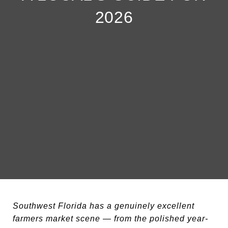
2026
Southwest Florida has a genuinely excellent
farmers market scene — from the polished year-