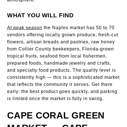
WHAT YOU WILL FIND
At peak season
the Naples market has 50 to 70
vendors offering locally grown produce, fresh-cut
flowers, artisan breads and pastries, raw honey
from Collier County beekeepers, Florida-grown
tropical fruits, seafood from local fishermen,
prepared foods, handmade jewelry and crafts,
and specialty food products. The quality level is
consistently high — this is a sophisticated market
that reflects the community it serves. Get there
early: the best product goes quickly, and parking
is limited once the market is fully in swing.
CAPE CORAL GREEN