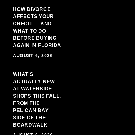
HOW DIVORCE
AFFECTS YOUR
CREDIT — AND
WHAT TO DO
BEFORE BUYING
AGAIN IN FLORIDA
AUGUST 6, 2026
WHAT'S
ACTUALLY NEW
AT WATERSIDE
SHOPS THIS FALL,
FROM THE
PELICAN BAY
SIDE OF THE
BOARDWALK
AUGUST 6, 2026