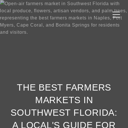
THE BEST FARMERS
MARKETS IN
SOUTHWEST FLORIDA:
A LOCAL'S GUIDE FOR