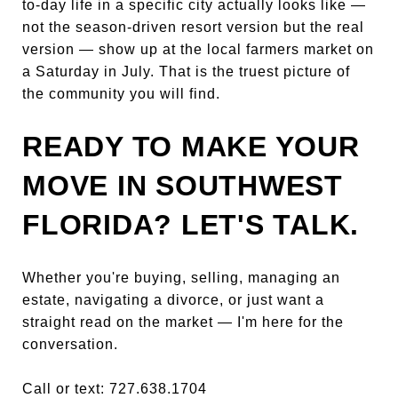
to-day life in a specific city actually looks like —
not the season-driven resort version but the real
version — show up at the local farmers market on
a Saturday in July. That is the truest picture of
the community you will find.
READY TO MAKE YOUR
MOVE IN SOUTHWEST
FLORIDA? LET'S TALK.
Whether you're buying, selling, managing an
estate, navigating a divorce, or just want a
straight read on the market — I'm here for the
conversation.
Call or text: 727.638.1704