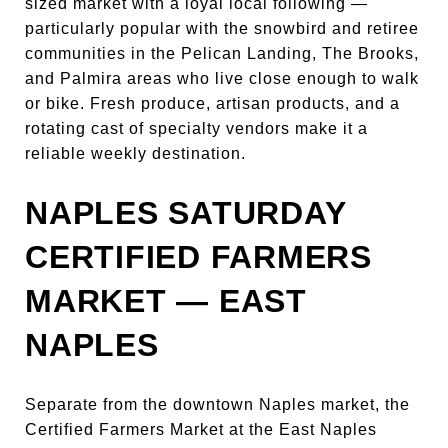
sized market with a loyal local following —
particularly popular with the snowbird and retiree
communities in the Pelican Landing, The Brooks,
and Palmira areas who live close enough to walk
or bike. Fresh produce, artisan products, and a
rotating cast of specialty vendors make it a
reliable weekly destination.
NAPLES SATURDAY
CERTIFIED FARMERS
MARKET — EAST
NAPLES
Separate from the downtown Naples market, the
Certified Farmers Market at the East Naples