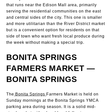
that runs near the Edison Mall area, primarily
serving the residential communities on the east
and central sides of the city. This one is smaller
and more utilitarian than the River District market
but is a convenient option for residents on that
side of town who want fresh local produce during
the week without making a special trip.
BONITA SPRINGS
FARMERS MARKET —
BONITA SPRINGS
The
Bonita Springs
Farmers Market is held on
Sunday mornings at the Bonita Springs YMCA
parking area during season. It is a solid mid-