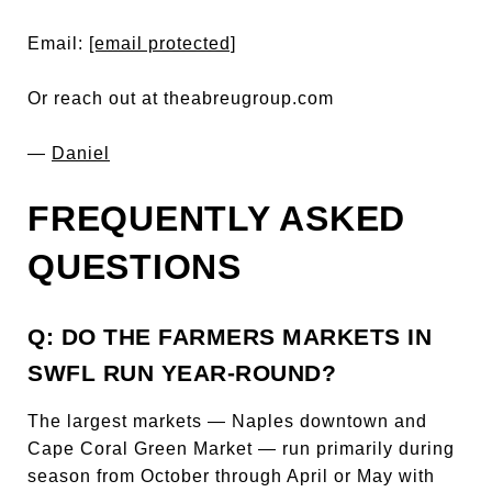
Email:
[email protected]
Or reach out at theabreugroup.com
—
Daniel
FREQUENTLY ASKED
QUESTIONS
Q: DO THE FARMERS MARKETS IN
SWFL RUN YEAR-ROUND?
The largest markets — Naples downtown and
Cape Coral Green Market — run primarily during
season from October through April or May with