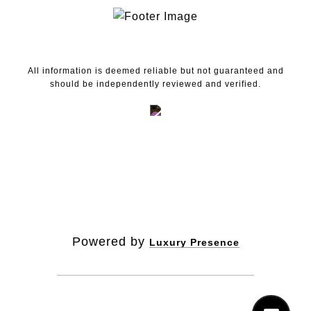
All information is deemed reliable but not guaranteed and
should be independently reviewed and verified.
Powered by
Luxury Presence