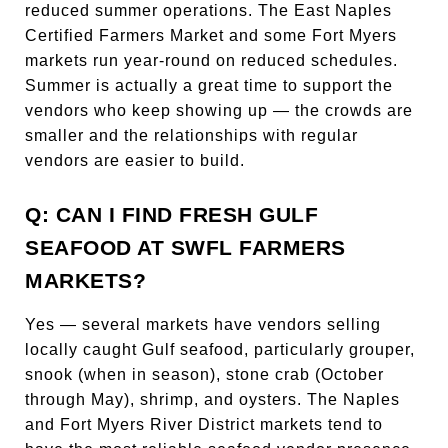
reduced summer operations. The East Naples
Certified Farmers Market and some Fort Myers
markets run year-round on reduced schedules.
Summer is actually a great time to support the
vendors who keep showing up — the crowds are
smaller and the relationships with regular
vendors are easier to build.
Q: CAN I FIND FRESH GULF
SEAFOOD AT SWFL FARMERS
MARKETS?
Yes — several markets have vendors selling
locally caught Gulf seafood, particularly grouper,
snook (when in season), stone crab (October
through May), shrimp, and oysters. The Naples
and Fort Myers River District markets tend to