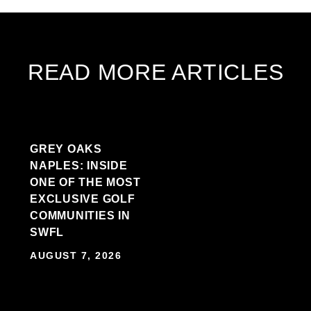
READ MORE ARTICLES
GREY OAKS
NAPLES: INSIDE
ONE OF THE MOST
EXCLUSIVE GOLF
COMMUNITIES IN
SWFL
AUGUST 7, 2026