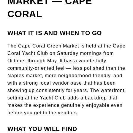
MARKET — CAPE
CORAL
WHAT IT IS AND WHEN TO GO
The Cape Coral Green Market is held at the Cape
Coral Yacht Club on Saturday mornings from
October through May. It has a wonderfully
community-oriented feel — less polished than the
Naples market, more neighborhood-friendly, and
with a strong local vendor base that has been
showing up consistently for years. The waterfront
setting at the Yacht Club adds a backdrop that
makes the experience genuinely enjoyable even
before you get to the vendors.
WHAT YOU WILL FIND