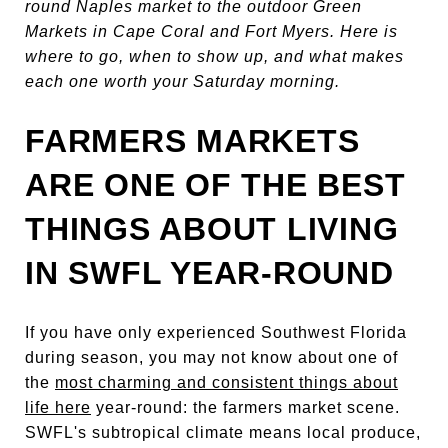
round Naples market to the outdoor Green
Markets in Cape Coral and Fort Myers. Here is
where to go, when to show up, and what makes
each one worth your Saturday morning.
FARMERS MARKETS
ARE ONE OF THE BEST
THINGS ABOUT LIVING
IN SWFL YEAR-ROUND
If you have only experienced Southwest Florida
during season, you may not know about one of
the
most charming and consistent things about
life here
year-round: the farmers market scene.
SWFL's subtropical climate means local produce,