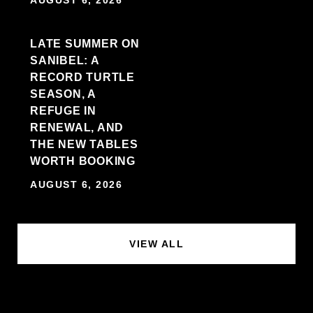
LATE SUMMER ON
SANIBEL: A
RECORD TURTLE
SEASON, A
REFUGE IN
RENEWAL, AND
THE NEW TABLES
WORTH BOOKING
AUGUST 6, 2026
VIEW ALL