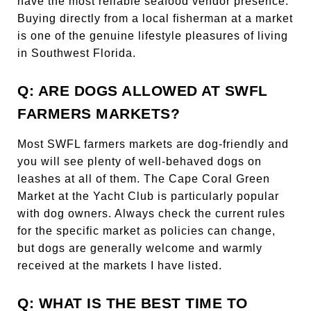
have the most reliable seafood vendor presence.
Buying directly from a local fisherman at a market
is one of the genuine lifestyle pleasures of living
in Southwest Florida.
Q: ARE DOGS ALLOWED AT SWFL
FARMERS MARKETS?
Most SWFL farmers markets are dog-friendly and
you will see plenty of well-behaved dogs on
leashes at all of them. The Cape Coral Green
Market at the Yacht Club is particularly popular
with dog owners. Always check the current rules
for the specific market as policies can change,
but dogs are generally welcome and warmly
received at the markets I have listed.
Q: WHAT IS THE BEST TIME TO