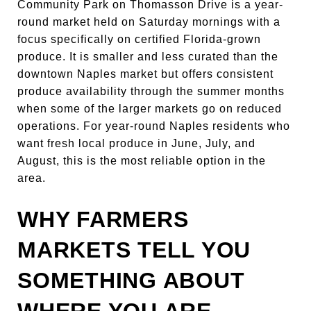
Community Park on Thomasson Drive is a year-
round market held on Saturday mornings with a
focus specifically on certified Florida-grown
produce. It is smaller and less curated than the
downtown Naples market but offers consistent
produce availability through the summer months
when some of the larger markets go on reduced
operations. For year-round Naples residents who
want fresh local produce in June, July, and
August, this is the most reliable option in the
area.
WHY FARMERS
MARKETS TELL YOU
SOMETHING ABOUT
WHERE YOU ARE