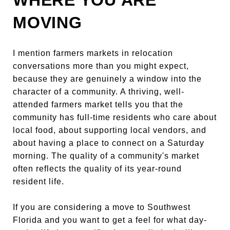
MOVING
I mention farmers markets in relocation
conversations more than you might expect,
because they are genuinely a window into the
character of a community. A thriving, well-
attended farmers market tells you that the
community has full-time residents who care about
local food, about supporting local vendors, and
about having a place to connect on a Saturday
morning. The quality of a community's market
often reflects the quality of its year-round
resident life.
If you are considering a move to Southwest
Florida and you want to get a feel for what day-