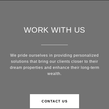
WORK WITH US
We pride ourselves in providing personalized
solutions that bring our clients closer to their
dream properties and enhance their long-term
wealth.
CONTACT US