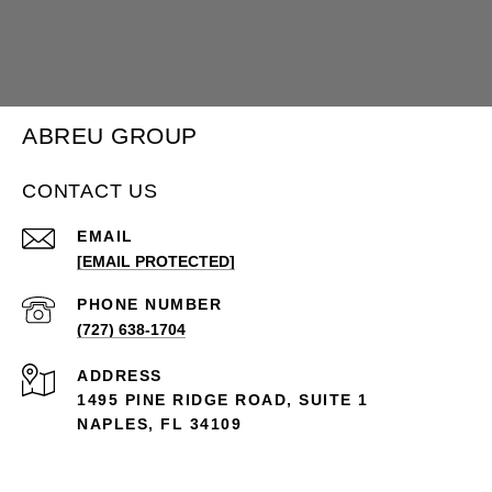
ABREU GROUP
CONTACT US
EMAIL
[EMAIL PROTECTED]
PHONE NUMBER
(727) 638-1704
ADDRESS
1495 PINE RIDGE ROAD, SUITE 1
NAPLES, FL 34109