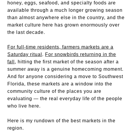
honey, eggs, seafood, and specialty foods are
available through a much longer growing season
than almost anywhere else in the country, and the
market culture here has grown enormously over
the last decade.
For full-time residents, farmers markets are a
Saturday ritual
.
For snowbirds returning in the
fall
, hitting the first market of the season after a
summer away is a genuine homecoming moment.
And for anyone considering a move to Southwest
Florida, these markets are a window into the
community culture of the places you are
evaluating — the real everyday life of the people
who live here.
Here is my rundown of the best markets in the
region.