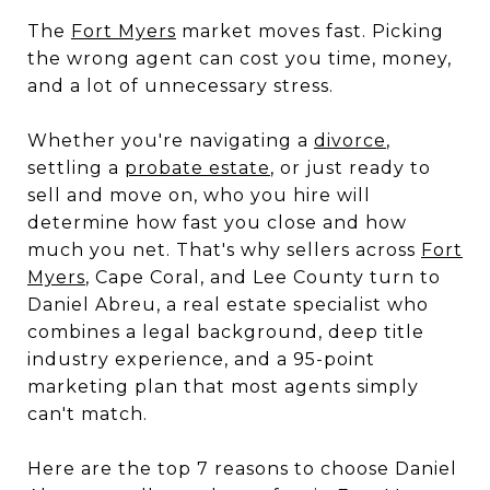
The
Fort Myers
market moves fast. Picking
the wrong agent can cost you time, money,
and a lot of unnecessary stress.
Whether you're navigating a
divorce
,
settling a
probate estate
, or just ready to
sell and move on, who you hire will
determine how fast you close and how
much you net. That's why sellers across
Fort
Myers
, Cape Coral, and Lee County turn to
Daniel Abreu, a real estate specialist who
combines a legal background, deep title
industry experience, and a 95-point
marketing plan that most agents simply
can't match.
Here are the top 7 reasons to choose Daniel