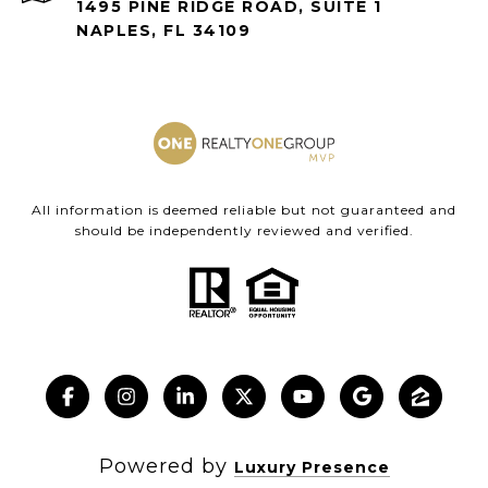
1495 PINE RIDGE ROAD, SUITE 1
NAPLES, FL 34109
All information is deemed reliable but not guaranteed and
should be independently reviewed and verified.
Powered by
Luxury Presence