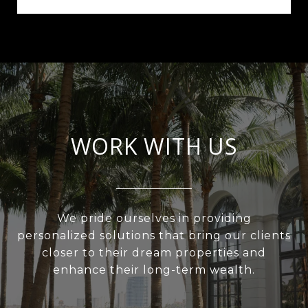
WORK WITH US
We pride ourselves in providing
personalized solutions that bring our clients
closer to their dream properties and
enhance their long-term wealth.