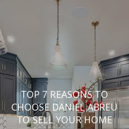
TOP 7 REASONS TO
CHOOSE DANIEL ABREU
TO SELL YOUR HOME