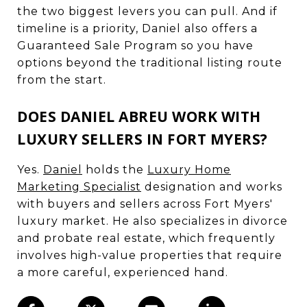
the two biggest levers you can pull. And if
timeline is a priority, Daniel also offers a
Guaranteed Sale Program so you have
options beyond the traditional listing route
from the start.
DOES DANIEL ABREU WORK WITH
LUXURY SELLERS IN FORT MYERS?
Yes.
Daniel
holds the
Luxury Home
Marketing Specialist
designation and works
with buyers and sellers across Fort Myers'
luxury market. He also specializes in divorce
and probate real estate, which frequently
involves high-value properties that require
a more careful, experienced hand.