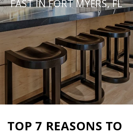
FAST IN FORT MYERS, FL
TOP 7 REASONS TO