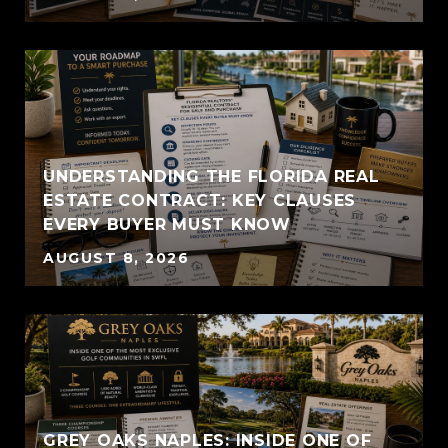
UNDERSTANDING THE FLORIDA REAL
ESTATE CONTRACT: KEY CLAUSES
EVERY BUYER MUST KNOW
AUGUST 8, 2026
GREY OAKS NAPLES: INSIDE ONE OF