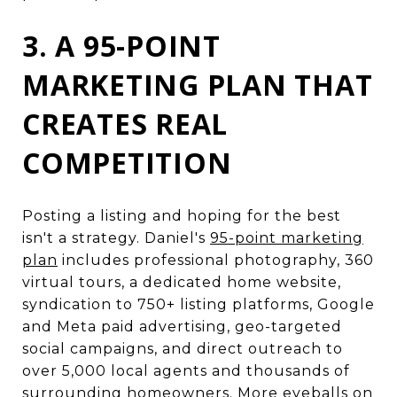
3. A 95-POINT
MARKETING PLAN THAT
CREATES REAL
COMPETITION
Posting a listing and hoping for the best
isn't a strategy. Daniel's
95-point marketing
plan
includes professional photography, 360
virtual tours, a dedicated home website,
syndication to 750+ listing platforms, Google
and Meta paid advertising, geo-targeted
social campaigns, and direct outreach to
over 5,000 local agents and thousands of
surrounding homeowners. More eyeballs on