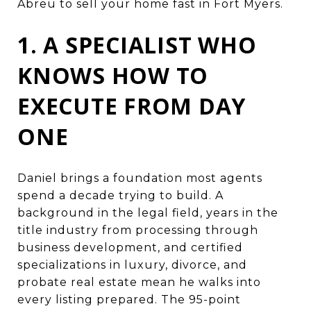
Abreu to sell your home fast in Fort Myers.
1. A SPECIALIST WHO
KNOWS HOW TO
EXECUTE FROM DAY
ONE
Daniel brings a foundation most agents
spend a decade trying to build. A
background in the legal field, years in the
title industry from processing through
business development, and certified
specializations in luxury, divorce, and
probate real estate mean he walks into
every listing prepared. The 95-point