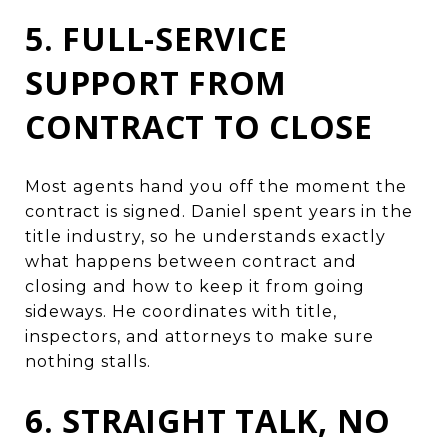
5. FULL-SERVICE
SUPPORT FROM
CONTRACT TO CLOSE
Most agents hand you off the moment the
contract is signed. Daniel spent years in the
title industry, so he understands exactly
what happens between contract and
closing and how to keep it from going
sideways. He coordinates with title,
inspectors, and attorneys to make sure
nothing stalls.
6. STRAIGHT TALK, NO