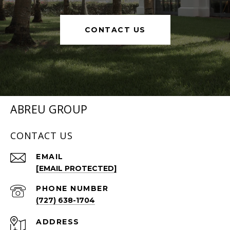
CONTACT US
ABREU GROUP
CONTACT US
EMAIL
[EMAIL PROTECTED]
PHONE NUMBER
(727) 638-1704
ADDRESS