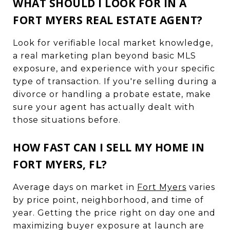
WHAT SHOULD I LOOK FOR IN A
FORT MYERS REAL ESTATE AGENT?
Look for verifiable local market knowledge,
a real marketing plan beyond basic MLS
exposure, and experience with your specific
type of transaction. If you're selling during a
divorce or handling a probate estate, make
sure your agent has actually dealt with
those situations before.
HOW FAST CAN I SELL MY HOME IN
FORT MYERS, FL?
Average days on market in
Fort Myers
varies
by price point, neighborhood, and time of
year. Getting the price right on day one and
maximizing buyer exposure at launch are