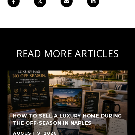
READ MORE ARTICLES
HOW TO SELL A LUXURY HOME DURING
THE OFF-SEASON IN NAPLES
AUGUST 9, 2026