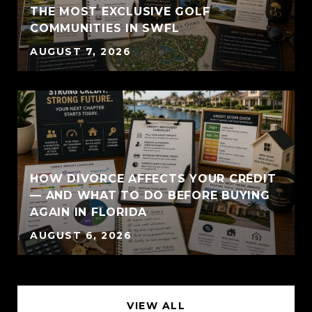
THE MOST EXCLUSIVE GOLF
COMMUNITIES IN SWFL
AUGUST 7, 2026
HOW DIVORCE AFFECTS YOUR CREDIT
— AND WHAT TO DO BEFORE BUYING
AGAIN IN FLORIDA
AUGUST 6, 2026
VIEW ALL