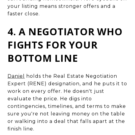
your listing means stronger offers and a
faster close.
4. A NEGOTIATOR WHO
FIGHTS FOR YOUR
BOTTOM LINE
Daniel
holds the Real Estate Negotiation
Expert (RENE) designation, and he puts it to
work on every offer. He doesn't just
evaluate the price. He digs into
contingencies, timelines, and terms to make
sure you're not leaving money on the table
or walking into a deal that falls apart at the
finish line.