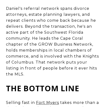
Daniel's referral network spans divorce
attorneys, estate planning lawyers, and
repeat clients who come back because he
delivers. Beyond the transaction, he's an
active part of the Southwest Florida
community. He leads the Cape Coral
chapter of the GROW Business Network,
holds memberships in local chambers of
commerce, and is involved with the Knights
of Columbus. That network puts your
listing in front of people before it ever hits
the MLS.
THE BOTTOM LINE
Selling fast in
Fort Myers
takes more than a