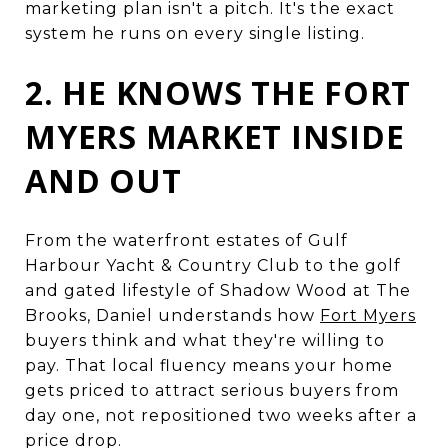
marketing plan isn't a pitch. It's the exact
system he runs on every single listing.
2. HE KNOWS THE FORT
MYERS MARKET INSIDE
AND OUT
From the waterfront estates of Gulf
Harbour Yacht & Country Club to the golf
and gated lifestyle of Shadow Wood at The
Brooks, Daniel understands how
Fort Myers
buyers think and what they're willing to
pay. That local fluency means your home
gets priced to attract serious buyers from
day one, not repositioned two weeks after a
price drop.