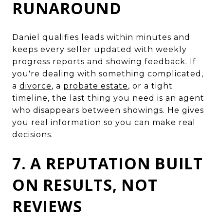
RUNAROUND
Daniel qualifies leads within minutes and
keeps every seller updated with weekly
progress reports and showing feedback. If
you're dealing with something complicated,
a
divorce
, a
probate estate
, or a tight
timeline, the last thing you need is an agent
who disappears between showings. He gives
you real information so you can make real
decisions.
7. A REPUTATION BUILT
ON RESULTS, NOT
REVIEWS