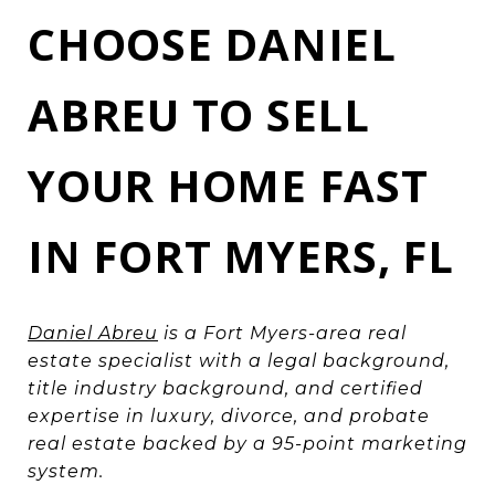
CHOOSE DANIEL
ABREU TO SELL
YOUR HOME FAST
IN FORT MYERS, FL
Daniel Abreu
is a Fort Myers-area real
estate specialist with a legal background,
title industry background, and certified
expertise in luxury, divorce, and probate
real estate backed by a 95-point marketing
system.