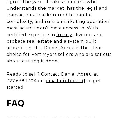
sign in the yard. It takes someone who
understands the market, has the legal and
transactional background to handle
complexity, and runs a marketing operation
most agents don't have access to. With
certified expertise in
luxury
, divorce, and
probate real estate and a system built
around results, Daniel Abreu is the clear
choice for Fort Myers sellers who are serious
about getting it done.
Ready to sell? Contact
Daniel Abreu
at
727.638.1704 or
[email protected]
to get
started.
FAQ